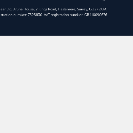
 Fear Ltd, Aruna House, 2 Kings Road, Haslemere, Surrey, GU27 2QA.
stration number: 7525830. VAT registration number: GB 110090676