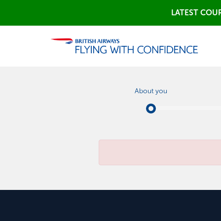
LATEST COUR
About you