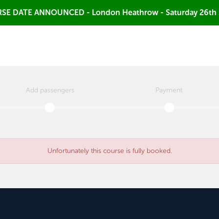
SE DATE ANNOUNCED - London Heathrow - Saturday 26th
Add passengers
Payment
Unfortunately this course is fully booked.