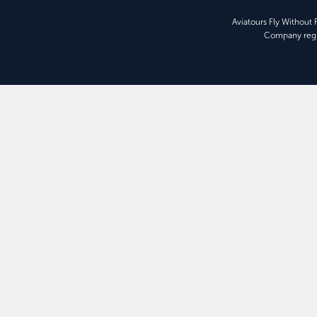
Aviatours Fly Without
Company regi