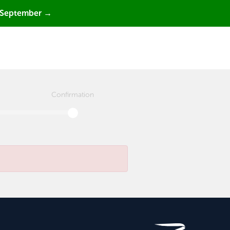
 September →
Confirmation