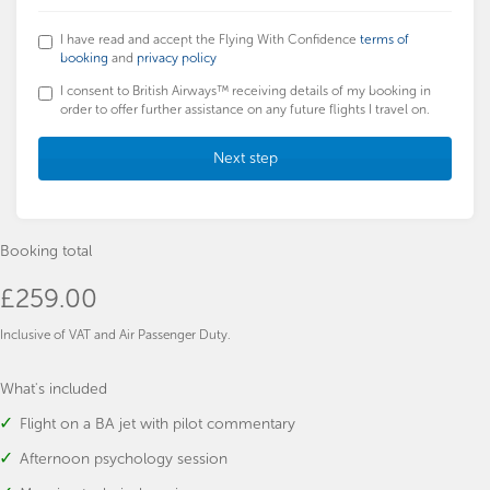
I have read and accept the Flying With Confidence
terms of
booking
and
privacy policy
I consent to British Airways™ receiving details of my booking in
order to offer further assistance on any future flights I travel on.
Next step
Booking total
£259.00
Inclusive of VAT and Air Passenger Duty.
What's included
Flight on a BA jet with pilot commentary
Afternoon psychology session