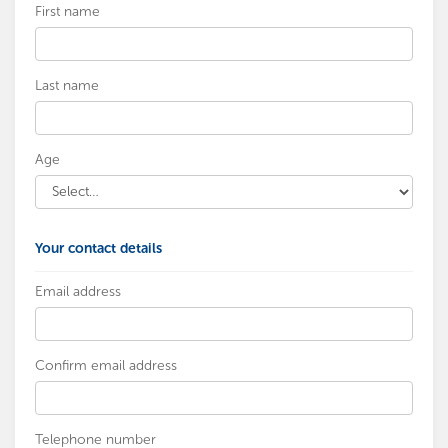
First name
Last name
Age
Your contact details
Email address
Confirm email address
Telephone number