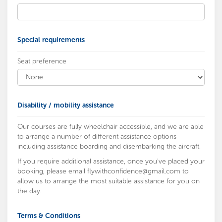
Special requirements
Seat preference
Disability / mobility assistance
Our courses are fully wheelchair accessible, and we are able
to arrange a number of different assistance options
including assistance boarding and disembarking the aircraft.
If you require additional assistance, once you've placed your
booking, please email
flywithconfidence@gmail.com
to
allow us to arrange the most suitable assistance for you on
the day.
Terms & Conditions