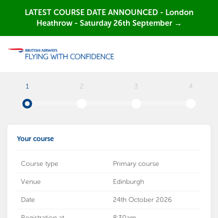
LATEST COURSE DATE ANNOUNCED - London
Heathrow - Saturday 26th September →
1
2
3
4
Your course
Course type
Primary course
Venue
Edinburgh
Date
24th October 2026
Registration at
8:30am