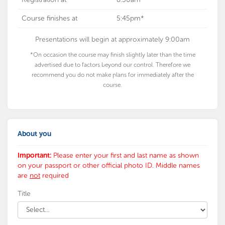
Course finishes at
5:45pm*
Presentations will begin at approximately 9:00am
*On occasion the course may finish slightly later than the time
advertised due to factors beyond our control. Therefore we
recommend you do not make plans for immediately after the
course.
About you
Important:
Please enter your first and last name as shown
on your passport or other official photo ID. Middle names
are
not
required
Title