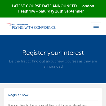
LATEST COURSE DATE ANNOUNCED - London
Heathrow - Saturday 26th September →
Toggle
naviga
Register your interest
Be the first to find out about new courses as they are
announced
Register now
If you'd like to be amongst the first to hear about new