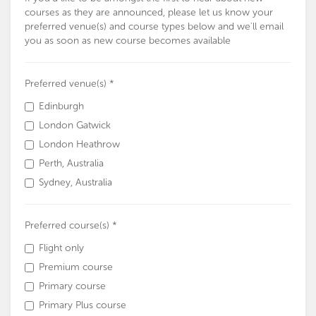
courses as they are announced, please let us know your
preferred venue(s) and course types below and we'll email
you as soon as new course becomes available
Preferred venue(s) *
Edinburgh
London Gatwick
London Heathrow
Perth, Australia
Sydney, Australia
Preferred course(s) *
Flight only
Premium course
Primary course
Primary Plus course