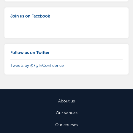
Join us on Facebook
Follow us on Twitter
Tweets by @FlyInConfidence
About us
Our venues
Our courses