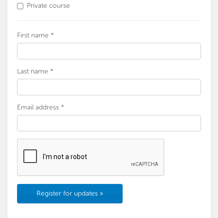
Private course
First name *
Last name *
Email address *
Register for updates »