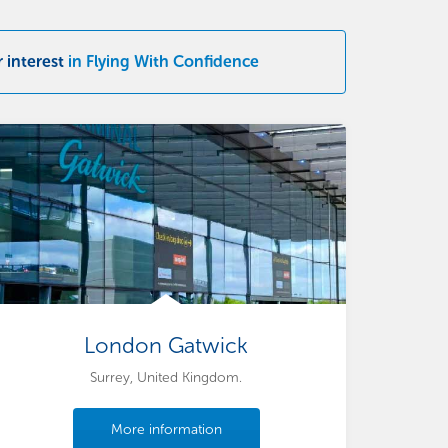
r interest
in Flying With Confidence
London Gatwick
Surrey, United Kingdom.
More information