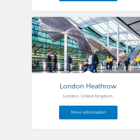
London Heathrow
London, United Kingdom.
More information