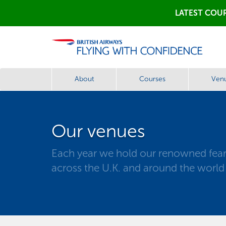
LATEST COUR
About
Courses
Ven
Our venues
Each year we hold our renowned fear 
across the U.K. and around the world