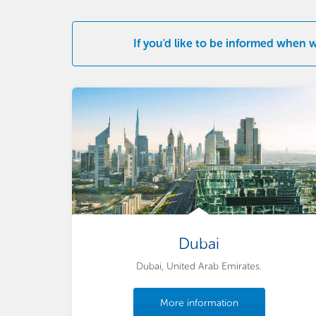
If you'd like to be informed when 
Dubai
Dubai, United Arab Emirates.
More information