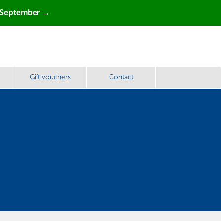
 September →
Gift vouchers
Contact