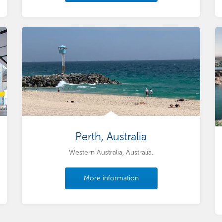
Perth, Australia
Western Australia, Australia.
More information