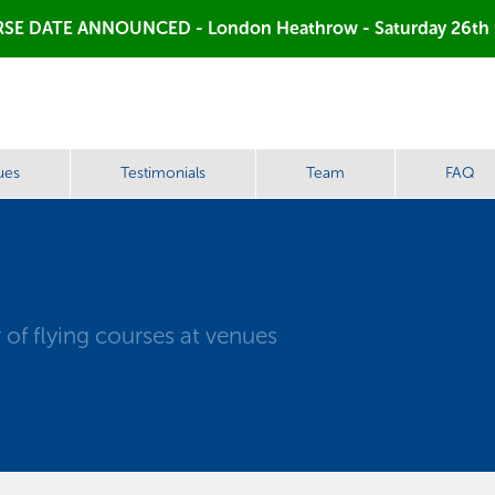
SE DATE ANNOUNCED - London Heathrow - Saturday 26th
ues
Testimonials
Team
FAQ
of flying courses at venues