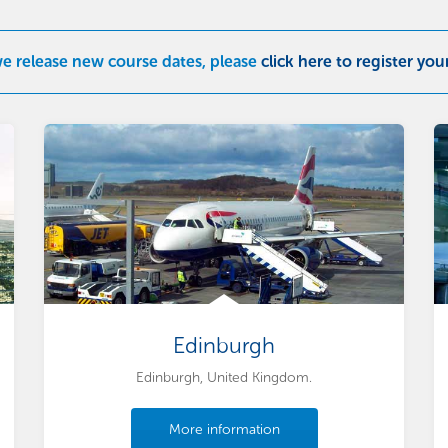
we release new course dates, please
click here to register you
Edinburgh
Edinburgh, United Kingdom.
More information