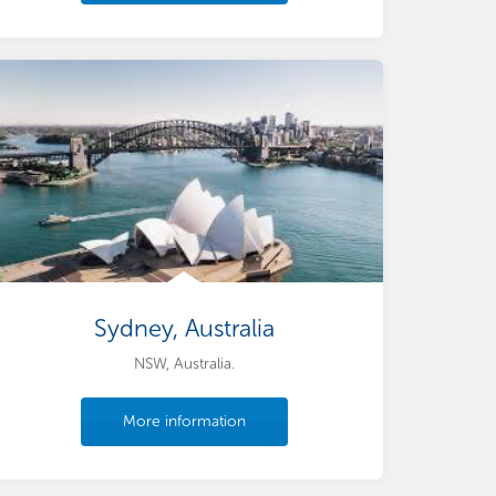
Sydney, Australia
NSW, Australia.
More information