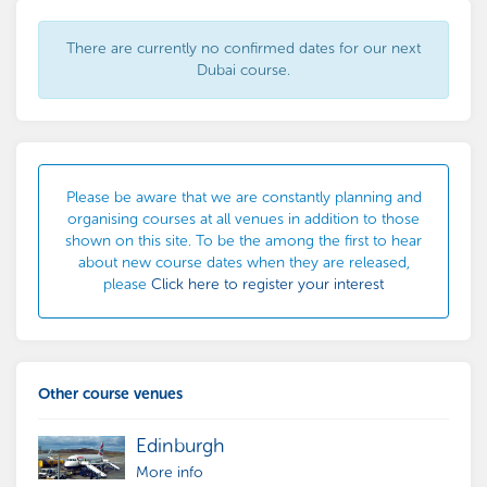
There are currently no confirmed dates for our next
Dubai course.
Please be aware that we are constantly planning and
organising courses at all venues in addition to those
shown on this site. To be the among the first to hear
about new course dates when they are released,
please
Click here to register your interest
Other course venues
Edinburgh
More info