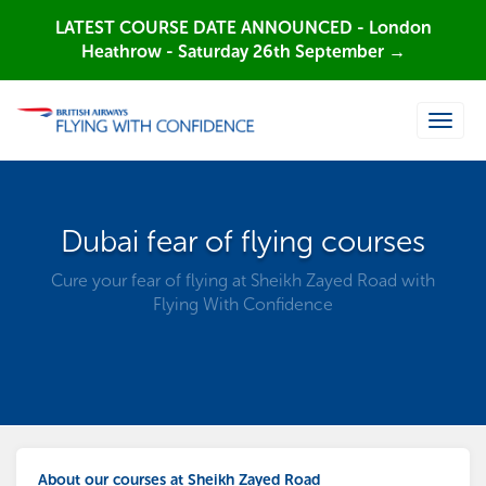
LATEST COURSE DATE ANNOUNCED - London
Heathrow - Saturday 26th September →
Toggle
naviga
Dubai fear of flying courses
Cure your fear of flying at Sheikh Zayed Road with
Flying With Confidence
About our courses at Sheikh Zayed Road