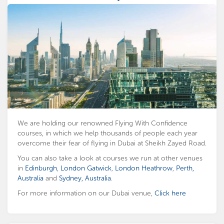
We are holding our renowned Flying With Confidence
courses, in which we help thousands of people each year
overcome their fear of flying in Dubai at Sheikh Zayed Road.
You can also take a look at courses we run at other venues
in
Edinburgh
,
London Gatwick
,
London Heathrow
,
Perth,
Australia
and
Sydney, Australia
.
For more information on our Dubai venue,
Click here