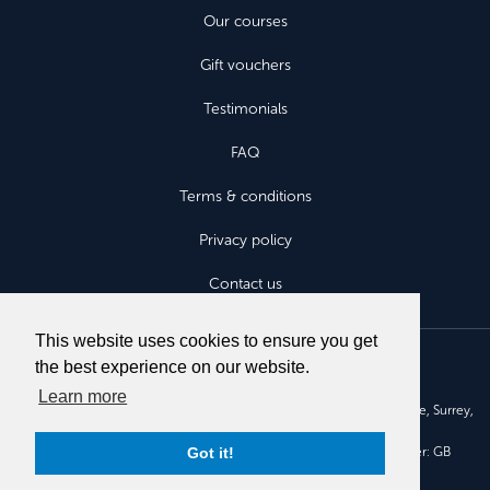
Our courses
Gift vouchers
Testimonials
FAQ
Terms & conditions
Privacy policy
Contact us
This website uses cookies to ensure you get
the best experience on our website.
Learn more
Aviatours Fly Without Fear Ltd, Aruna House, 2 Kings Road, Haslemere, Surrey,
GU27 2QA.
Got it!
Company registration number: 7525830. VAT registration number: GB
110090676