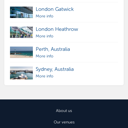
London Gatwick
More info
London Heathrow
More info
Perth, Australia
More info
Sydney, Australia
More info
About us
Our venues