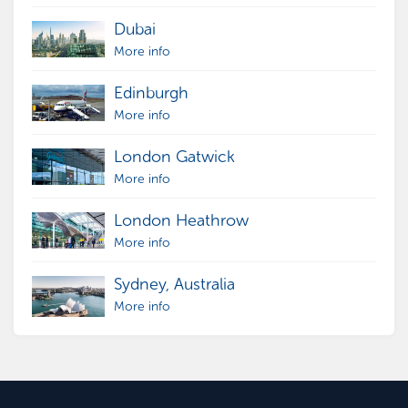
Dubai
More info
Edinburgh
More info
London Gatwick
More info
London Heathrow
More info
Sydney, Australia
More info