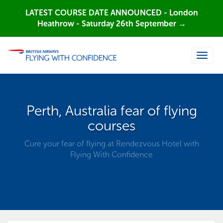
LATEST COURSE DATE ANNOUNCED - London
Heathrow - Saturday 26th September →
Toggle
naviga
Perth, Australia fear of flying
courses
Cure your fear of flying at Rendezvous Hotel with
Flying With Confidence