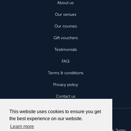
About us
Our venues
Our courses
Gift vouchers
Testimonials
FAQ
Terms & conditions
Privacy policy
Contact us
This website uses cookies to ensure you get
the best experience on our website.
Learn more
Aviatours Fly Without Fear Ltd, Aruna House, 2 Kings Road, Haslemere, Surrey,