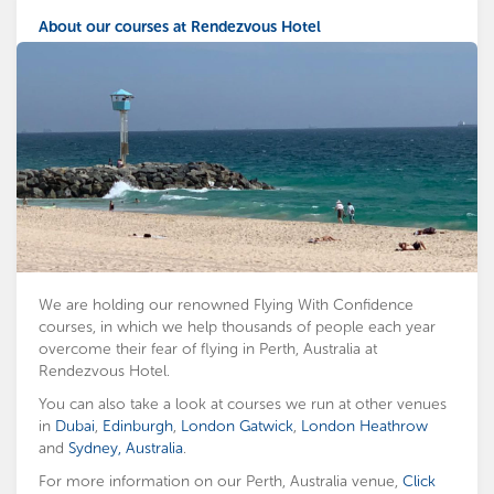
About our courses at Rendezvous Hotel
We are holding our renowned Flying With Confidence
courses, in which we help thousands of people each year
overcome their fear of flying in Perth, Australia at
Rendezvous Hotel.
You can also take a look at courses we run at other venues
in
Dubai
,
Edinburgh
,
London Gatwick
,
London Heathrow
and
Sydney, Australia
.
For more information on our Perth, Australia venue,
Click