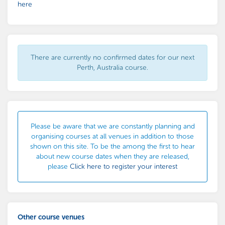
here
There are currently no confirmed dates for our next
Perth, Australia course.
Please be aware that we are constantly planning and
organising courses at all venues in addition to those
shown on this site. To be the among the first to hear
about new course dates when they are released,
please
Click here to register your interest
Other course venues