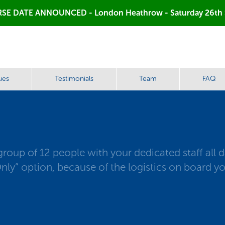
SE DATE ANNOUNCED - London Heathrow - Saturday 26th
ues
Testimonials
Team
FAQ
up of 12 people with your dedicated staff all day
ly” option, because of the logistics on board yo