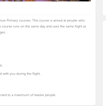
throw Primary courses. This course is aimed at people who
us course runs on the same day and uses the same flight as
ges:
t,
d with you during the flight,
stricted to a maximum of twelve people.