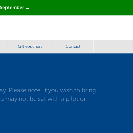
 September →
Gift vouchers
Contact
. Please note, if you wish to bring
u may not be sat with a pilot or