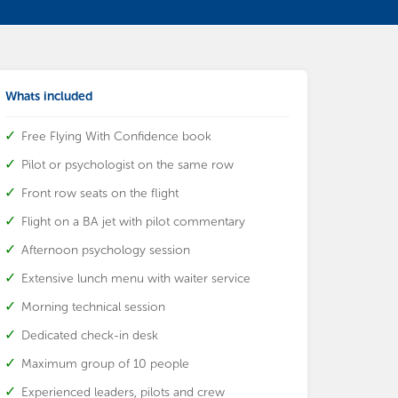
Whats included
Free Flying With Confidence book
Pilot or psychologist on the same row
Front row seats on the flight
Flight on a BA jet with pilot commentary
Afternoon psychology session
Extensive lunch menu with waiter service
Morning technical session
Dedicated check-in desk
Maximum group of 10 people
Experienced leaders, pilots and crew