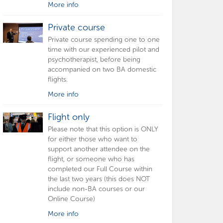
More info
Private course
Private course spending one to one
time with our experienced pilot and
psychotherapist, before being
accompanied on two BA domestic
flights.
More info
Flight only
Please note that this option is ONLY
for either those who want to
support another attendee on the
flight, or someone who has
completed our Full Course within
the last two years (this does NOT
include non-BA courses or our
Online Course)
More info