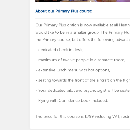
About our Primary Plus course
Our Primary Plus option is now available at all Hea
would like to be in a smaller group. The Primary Pl
the Primary course, but offers the following advanta
- dedicated check in desk,
- maximum of twelve people in a separate room,
- extensive lunch menu with hot options,
- seating towards the front of the aircraft on the fligh
- Your dedicated pilot and psychologist will be seate
- Flying with Confidence book included.
The price for this course is £799 including VAT, re