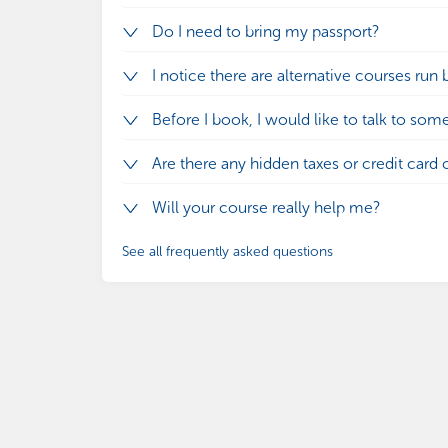
Do I need to bring my passport?
I notice there are alternative courses run 
Before I book, I would like to talk to som
Are there any hidden taxes or credit card 
Will your course really help me?
See all frequently asked questions