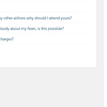
by other airlines why should I attend yours?
ebody about my fears, is this possible?
charges?