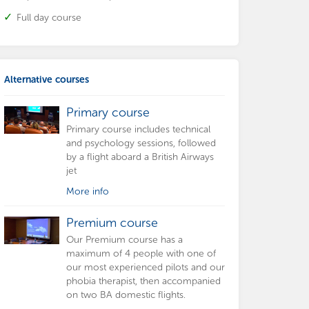
Full day course
Alternative courses
Primary course
Primary course includes technical
and psychology sessions, followed
by a flight aboard a British Airways
jet
More info
Premium course
Our Premium course has a
maximum of 4 people with one of
our most experienced pilots and our
phobia therapist, then accompanied
on two BA domestic flights.