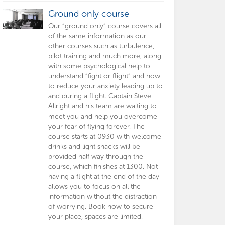
Ground only course
Our “ground only” course covers all
of the same information as our
other courses such as turbulence,
pilot training and much more, along
with some psychological help to
understand “fight or flight” and how
to reduce your anxiety leading up to
and during a flight. Captain Steve
Allright and his team are waiting to
meet you and help you overcome
your fear of flying forever. The
course starts at 0930 with welcome
drinks and light snacks will be
provided half way through the
course, which finishes at 1300. Not
having a flight at the end of the day
allows you to focus on all the
information without the distraction
of worrying. Book now to secure
your place, spaces are limited.