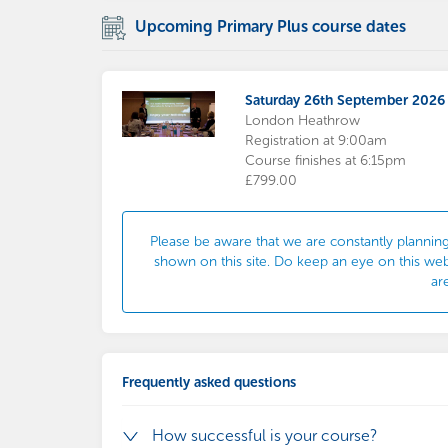
Upcoming Primary Plus course dates
Saturday 26th September 2026
London Heathrow
Registration at 9:00am
Course finishes at 6:15pm
£799.00
Please be aware that we are constantly planning
shown on this site. Do keep an eye on this we
ar
Frequently asked questions
How successful is your course?