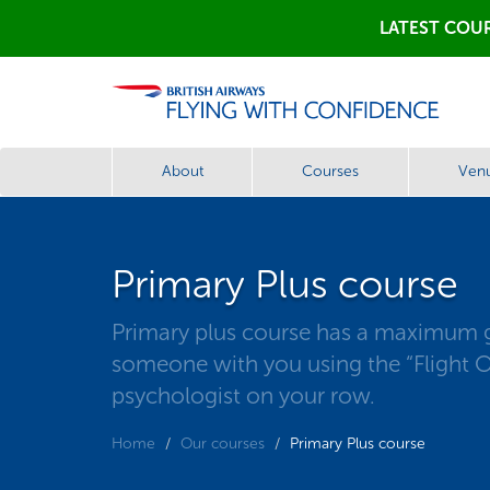
LATEST COUR
About
Courses
Ven
Primary Plus course
Primary plus course has a maximum gro
someone with you using the “Flight On
psychologist on your row.
Home
Our courses
Primary Plus course