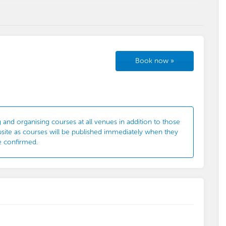
Book now
»
 and organising courses at all venues in addition to those
bsite as courses will be published immediately when they
e confirmed.